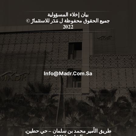
بيان إخلاء المسؤولية
جميع الحقوق محفوظة ل مَدَر للاستثمارْ ©
2022
Info@madr.com.sa
طريق الأمير محمد بن سلمان – حي حطين،