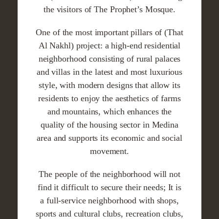
the visitors of The Prophet’s Mosque.
One of the most important pillars of (That
Al Nakhl) project: a high-end residential
neighborhood consisting of rural palaces
and villas in the latest and most luxurious
style, with modern designs that allow its
residents to enjoy the aesthetics of farms
and mountains, which enhances the
quality of the housing sector in Medina
area and supports its economic and social
movement.
The people of the neighborhood will not
find it difficult to secure their needs; It is
a full-service neighborhood with shops,
sports and cultural clubs, recreation clubs,