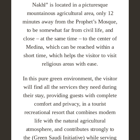
Nakhl” is located in a picturesque
mountainous agricultural area, only 12
minutes away from the Prophet’s Mosque,
to be somewhat far from civil life, and
close – at the same time – to the center of
Medina, which can be reached within a
short time, which helps the visitor to visit
religious areas with ease.
In this pure green environment, the visitor
will find all the services they need during
their stay, providing guests with complete
comfort and privacy, in a tourist
recreational resort that combines modern
life with the natural agricultural
atmosphere, and contributes strongly to
the (Green Saudi Initiative) while serving