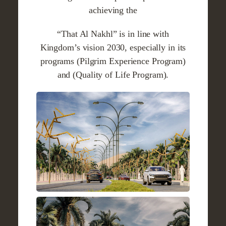
achieving the
“That Al Nakhl” is in line with
Kingdom’s vision 2030, especially in its
programs (Pilgrim Experience Program)
and (Quality of Life Program).