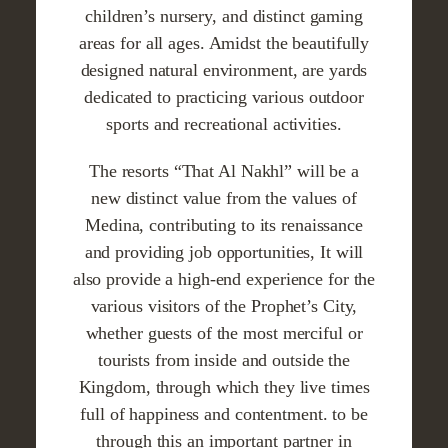
children’s nursery, and distinct gaming
areas for all ages. Amidst the beautifully
designed natural environment, are yards
dedicated to practicing various outdoor
sports and recreational activities.
The resorts “That Al Nakhl” will be a
new distinct value from the values of
Medina, contributing to its renaissance
and providing job opportunities, It will
also provide a high-end experience for the
various visitors of the Prophet’s City,
whether guests of the most merciful or
tourists from inside and outside the
Kingdom, through which they live times
full of happiness and contentment. to be
through this an important partner in