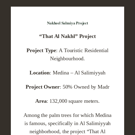
Nakheel Salmiya Project
“That Al Nakhl” Project
Project Type
: A Touristic Residential
Neighbourhood.
Location
: Medina – Al Salimiyyah
Project Owner
: 50% Owned by Madr
Area
: 132,000 square meters.
Among the palm trees for which Medina
is famous, specifically in Al Salimiyyah
neighborhood, the project “That Al